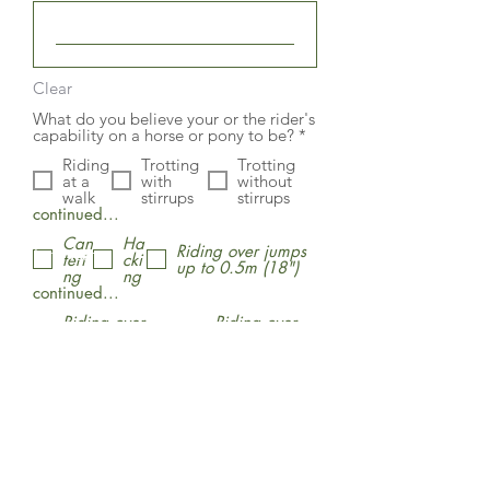
Clear
What do you believe your or the rider's
R
capability on a horse or pony to be?
*
e
Riding
Trotting
Trotting
q
at a
with
without
u
walk
stirrups
stirrups
i
continued...
r
e
Can
Ha
d
Riding over jumps
First Name
teri
cki
up to 0.5m (18")
ng
ng
continued...
Riding over
Riding over
jumps up to
cross country
Last Name
0.75m (30")
jumps
Submit
Email