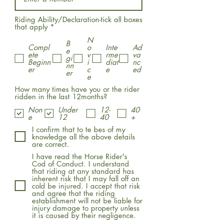
Riding Ability/Declaration-tick all boxes
R
that apply
*
e
N
q
B
Compl
o
Inte
Ad
u
e
ete
v
rme
va
i
gi
Beginn
i
diat
nc
r
nn
er
c
e
ed
e
er
e
d
How many times have you or the rider
ridden in the last 12months?
Non
Under
12-
40
e
12
40
+
I confirm that to te bes of my
knowledge all the above details
are correct.
I have read the Horse Rider's
Cod of Conduct. I understand
that riding at any standard has
inherent risk that I may fall off an
cold be injured. I accept that risk
and agree that the riding
establishment will not be liable for
injury damage to property unless
it is caused by their negligence.