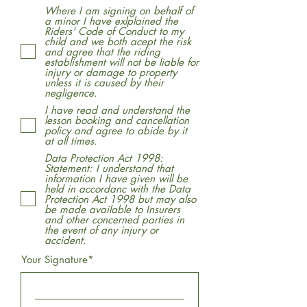
Where I am signing on behalf of
a minor I have exlplained the
Riders' Code of Conduct to my
child and we both acept the risk
and agree that the riding
establishment will not be liable for
injury or damage to property
unless it is caused by their
negligence.
I have read and understand the
lesson booking and cancellation
policy and agree to abide by it
at all times.
Data Protection Act 1998:
Statement: I understand that
information I have given will be
held in accordanc with the Data
Protection Act 1998 but may also
be made available to Insurers
and other concerned parties in
the event of any injury or
accident.
Your Signature