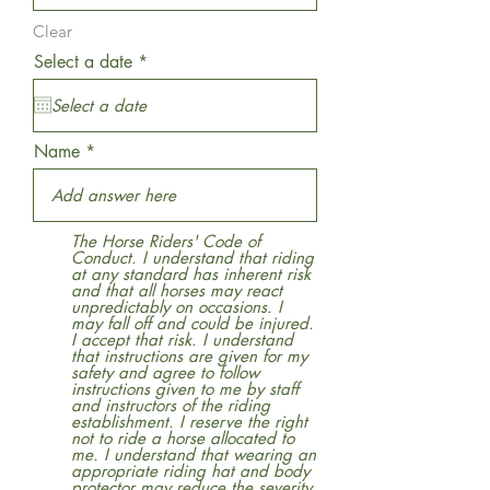
Clear
r
Select a date
*
e
q
u
i
r
Name
e
d
The Horse Riders' Code of
Conduct. I understand that riding
at any standard has inherent risk
and that all horses may react
unpredictably on occasions. I
may fall off and could be injured.
I accept that risk. I understand
that instructions are given for my
safety and agree to follow
instructions given to me by staff
and instructors of the riding
establishment. I reserve the right
not to ride a horse allocated to
me. I understand that wearing an
appropriate riding hat and body
protector may reduce the severity