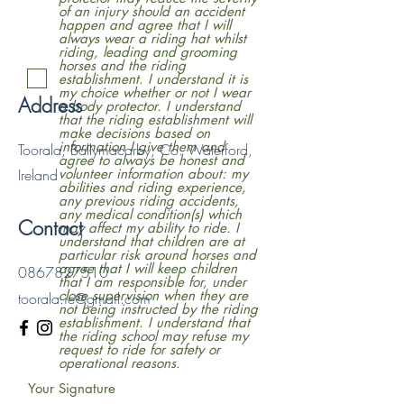
of an injury should an accident
happen and agree that I will
always wear a riding hat whilst
riding, leading and grooming
horses and the riding
establishment. I understand it is
my choice whether or not I wear
Address
a body protector. I understand
that the riding establishment will
make decisions based on
information I give them and
Toorala, Ballymacarby, Co. Waterford,
agree to always be honest and
Ireland
volunteer information about: my
abilities and riding experience,
any previous riding accidents,
any medical condition(s) which
Contact
may affect my ability to ride. I
understand that children are at
particular risk around horses and
agree that I will keep children
0867827510
that I am responsible for, under
close supervision when they are
toorala.ie@gmail.com
not being instructed by the riding
establishment. I understand that
the riding school may refuse my
request to ride for safety or
operational reasons.
Your Signature