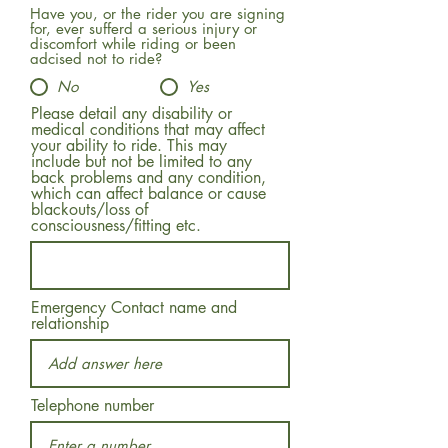
Have you, or the rider you are signing
for, ever sufferd a serious injury or
discomfort while riding or been
adcised not to ride?
No
Yes
Please detail any disability or
medical conditions that may affect
your ability to ride. This may
include but not be limited to any
back problems and any condition,
which can affect balance or cause
blackouts/loss of
consciousness/fitting etc.
Emergency Contact name and
relationship
Telephone number