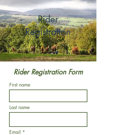
Rider
Registration
Rider Registration Form
First name
Last name
Email