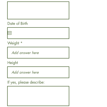
Date of Birth
Weight
Height
If yes, please describe: