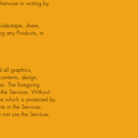
herwise in writing by
, videotape, share,
ing any Products, in
 all graphics,
contents, design,
ces. The foregoing
o the Services. Without
ine which is protected by
ts in the Services,
y not use the Services