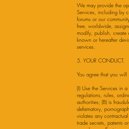
We may provide the oppo
Services, including by 
forums or our community.
free, worldwide, assigna
modify, publish, create
known or hereafter devi
services.
5. YOUR CONDUCT.
You agree that you will 
(I) Use the Services in a
regulations, rules, ordi
authorities; (B) is fraud
defamatory, pornographic
violates any contractual
trade secrets, patents or 