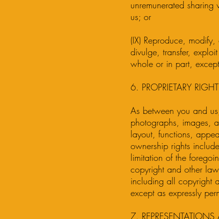
unremunerated sharing v
us; or
(IX) Reproduce, modify, d
divulge, transfer, explo
whole or in part, except
6. PROPRIETARY RIGHT
As between you and us,
photographs, images, ar
layout, functions, appea
ownership rights include
limitation of the forego
copyright and other laws 
including all copyright 
except as expressly perm
7. REPRESENTATIONS