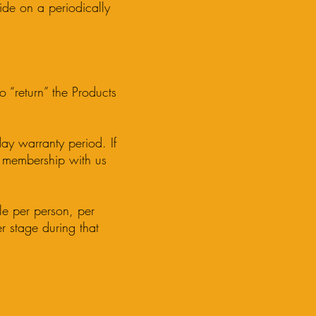
ide on a periodically
o “return” the Products
ay warranty period. If
r membership with us
le per person, per
r stage during that