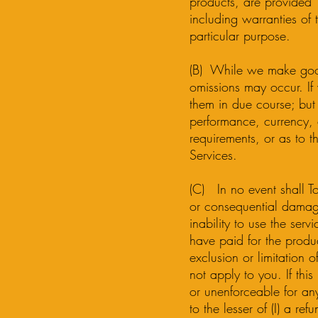
products, are provided “
including warranties of t
particular purpose.
(B) While we make good f
omissions may occur. If 
them in due course; but
performance, currency, o
requirements, or as to t
Services.
(C) In no event shall Too
or consequential damage
inability to use the serv
have paid for the product
exclusion or limitation 
not apply to you. If this
or unenforceable for an
to the lesser of (I) a re