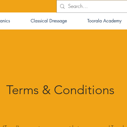
anics
Classical Dressage
Toorala Academy
Terms & Conditions