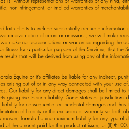
as is” without representations or warranties of any kind, eit
itle, non-infringement, or implied warranties of merchantabilit
aith efforts to include substantially accurate information in
we receive notice of errors or omissions, we will make reaso
 we make no representations or warranties regarding the a
r fitness for a particular purpose of the Services, that the S
he results that will be derived from using any of the informat
rala Equine or it’s affiliates be liable for any indirect, punit
s arising out of or in any way connected with your use of,
ices. Our liability for any direct damages shall be limited to
s giving rise to such liability. Some states or jurisdictions 
of liability for consequential or incidental damages and thus
 limitation of liability or the exclusion of warranty set forth 
y reason, Toorala Equine maximum liability for any type of 
fund of the amount paid for the product at issue, or (II) €100.