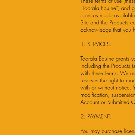
These terms of use (the
“Toorala Equine”) and g
services made available 
Site and the Products co
acknowledge that you h
1. SERVICES.
Toorala Equine grants yo
including the Products 
with these Terms. We res
reserves the right to mo
with or without notice. 
modification, suspensio
Account or Submitted C
2. PAYMENT.
You may purchase licen