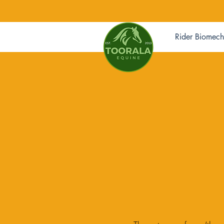
Rider Biomech