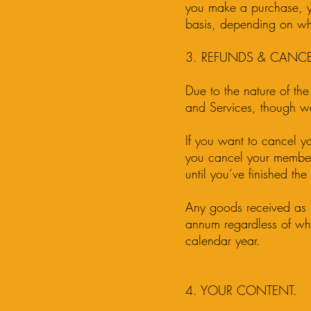
you make a purchase, yo
basis, depending on wh
3. REFUNDS & CANCE
Due to the nature of the
and Services, though we
If you want to cancel y
you cancel your member
until you’ve finished th
Any goods received as p
annum regardless of whe
calendar year.
4. YOUR CONTENT.