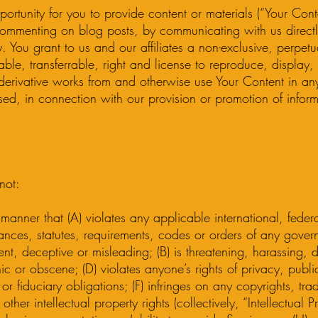
rtunity for you to provide content or materials (“Your Cont
commenting on blog posts, by communicating with us directl
 You grant to us and our affiliates a non-exclusive, perpetua
ble, transferrable, right and license to reproduce, display, 
 derivative works from and otherwise use Your Content in a
sed, in connection with our provision or promotion of infor
not:
 manner that (A) violates any applicable international, federa
nances, statutes, requirements, codes or orders of any govern
ulent, deceptive or misleading; (B) is threatening, harassing, d
 or obscene; (D) violates anyone’s rights of privacy, publicit
 or fiduciary obligations; (F) infringes on any copyrights, tr
other intellectual property rights (collectively, “Intellectual P