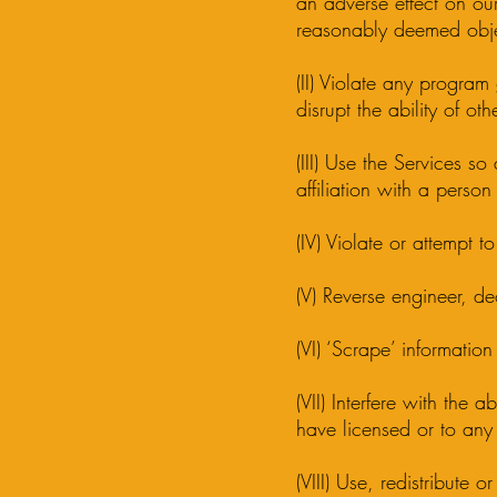
an adverse effect on our
reasonably deemed obje
(II) Violate any program 
disrupt the ability of ot
(III) Use the Services so
affiliation with a person
(IV) Violate or attempt to
(V) Reverse engineer, d
(VI) ‘Scrape’ informati
(VII) Interfere with the 
have licensed or to any
(VIII) Use, redistribute 