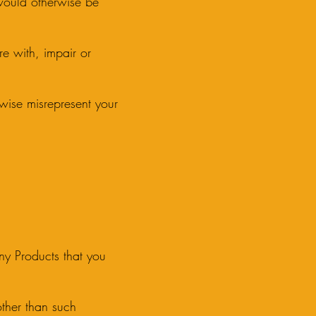
 would otherwise be
re with, impair or
erwise misrepresent your
any Products that you
 other than such