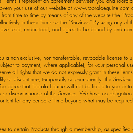
se “Terms”) represent an agreement between you and Toorala 
overn your use of our website at
www.tooralaequine.com
a
from time to time by means of any of the website (the “Prod
llectively in these Terms as the “Services.” By using any of t
ave read, understood, and agree to be bound by and comp
u a non-exclusive, non-transferrable, revocable license to u
(subject to payment, where applicable), for your personal u
erve all rights that we do not expressly grant in these Term
dify or discontinue, temporarily or permanently, the Services 
You agree that Toorala Equine will not be liable to you or to
n or discontinuance of the Services. We have no obligation 
ontent for any period of time beyond what may be required
ses to certain Products through a membership, as specifie