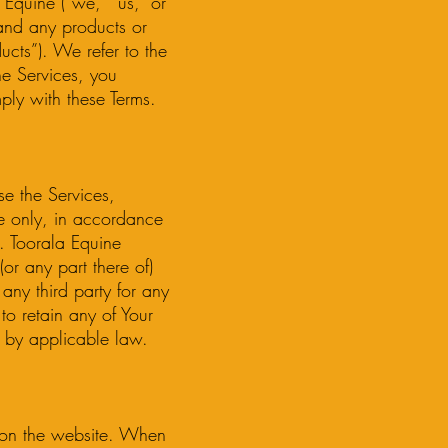
Equine (“we,” “us,” or
nd any products or
ucts”). We refer to the
he Services, you
ly with these Terms.
se the Services,
se only, in accordance
s. Toorala Equine
(or any part there of)
 any third party for any
to retain any of Your
 by applicable law.
d on the website. When