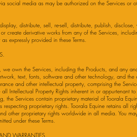
ia social media as may be authorized on the Services or ot
isplay, distribute, sell, re-sell, distribute, publish, disclose
it or create derivative works from any of the Services, includ
 as expressly provided in these Terms.
S.
 we own the Services, including the Products, and any and
twork, text, fonts, software and other technology, and the 
rance and other intellectual property, comprising the Servi
 all Intellectual Property Rights inherent in or appurtenant t
ing, the Services contain proprietary material of Toorala Equ
respecting proprietary rights. Toorala Equine retains all righ
and other proprietary rights worldwide in all media. You ma
itted under these Terms.
 AND WARRANTIES.