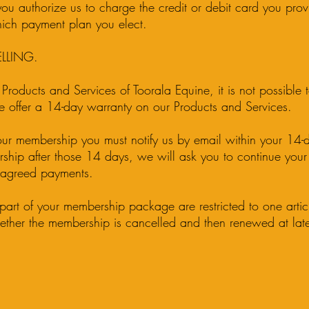
u authorize us to charge the credit or debit card you prov
ich payment plan you elect.
LLING.
 Products and Services of Toorala Equine, it is not possible t
 offer a 14-day warranty on our Products and Services.
our membership you must notify us by email within your 14-d
ship after those 14 days, we will ask you to continue you
e agreed payments.
art of your membership package are restricted to one artic
ther the membership is cancelled and then renewed at late