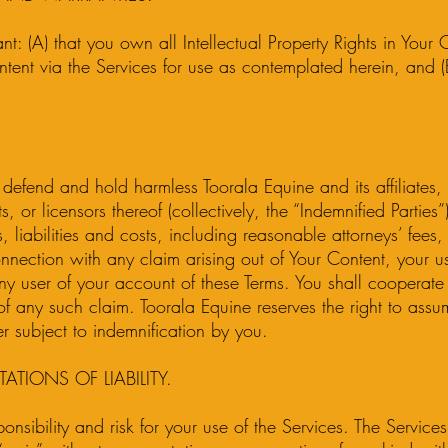
t: (A) that you own all Intellectual Property Rights in Your
ntent via the Services for use as contemplated herein, and (B
defend and hold harmless Toorala Equine and its affiliates, a
, or licensors thereof (collectively, the “Indemnified Partie
 liabilities and costs, including reasonable attorneys’ fees,
onnection with any claim arising out of Your Content, your u
y user of your account of these Terms. You shall cooperate 
of any such claim. Toorala Equine reserves the right to assu
r subject to indemnification by you.
TATIONS OF LIABILITY.
nsibility and risk for your use of the Services. The Service