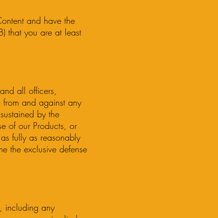
 Content and have the
) that you are at least
nd all officers,
s”) from and against any
 sustained by the
se of our Products, or
as fully as reasonably
me the exclusive defense
s, including any