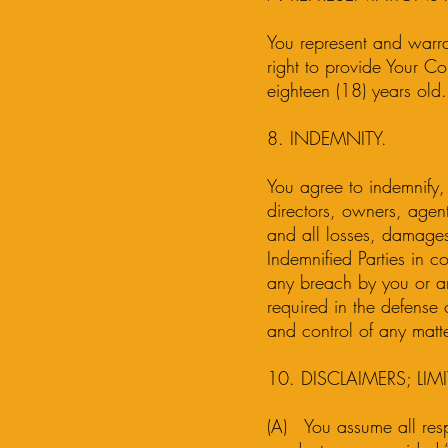
You represent and warran
right to provide Your Co
eighteen (18) years old.
8. INDEMNITY.
You agree to indemnify, 
directors, owners, agents
and all losses, damages,
Indemnified Parties in c
any breach by you or an
required in the defense 
and control of any matte
10. DISCLAIMERS; LIMI
(A) You assume all respo