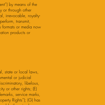
ent”) by means of the
y or through other
l, irrevocable, royalty-
perform, transmit,
ny formats or media now
mation products or
l, state or local laws,
mental or judicial
iscriminatory, libelous,
y or other rights; (E)
ademarks, service marks,
roperty Rights”); (G) has