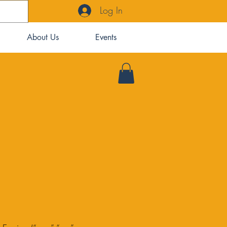
Log In
About Us
Events