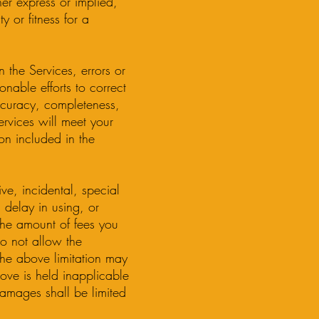
her express or implied,
y or fitness for a
 the Services, errors or
nable efforts to correct
ccuracy, completeness,
ervices will meet your
ion included in the
ive, incidental, special
 delay in using, or
 the amount of fees you
do not allow the
 the above limitation may
above is held inapplicable
damages shall be limited