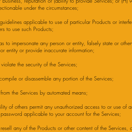
 business, reputation or (ability to provide Services; or (H)
ctionable under the circumstances;
guidelines applicable to use of particular Products or interfe
hers to use such Products;
 as to impersonate any person or entity, falsely state or oth
 or entity or provide inaccurate information;
 violate the security of the Services;
ecompile or disassemble any portion of the Services;
on from the Services by automated means;
ability of others permit any unauthorized access to or use of 
 password applicable to your account for the Services;
or resell any of the Products or other content of the Services,