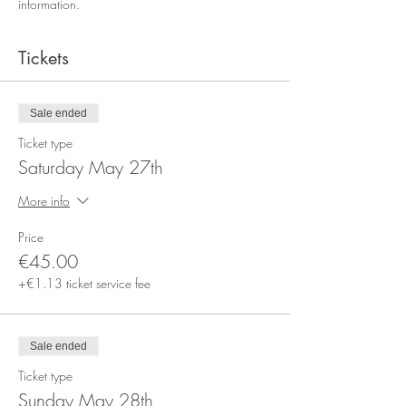
information.
Tickets
Sale ended
Ticket type
Saturday May 27th
More info
Price
€45.00
+€1.13 ticket service fee
Sale ended
Ticket type
Sunday May 28th