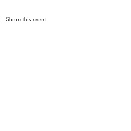
Share this event
Get in Touch
Address: Toorala, Ballymacarbry,
Co.
Waterford, Ireland
Email:
toorala.ie@gmail.com
Phone:
+353 (0)867827510