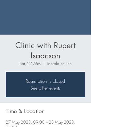
Clinic with Rupert
Isaacson
Sat, 27 May
  |  
Toorala Equine
Registration is closed
See other events
Time & Location
27 May 2023, 09:00 – 28 May 2023,