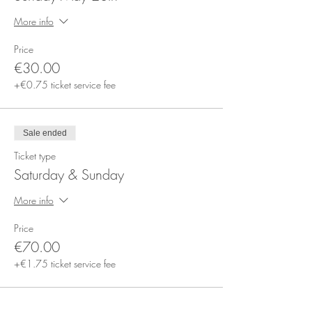
More info
Price
€30.00
+€0.75 ticket service fee
Sale ended
Ticket type
Saturday & Sunday
More info
Price
€70.00
+€1.75 ticket service fee