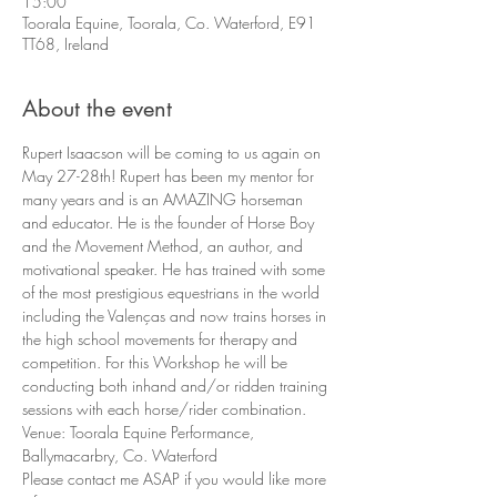
15:00
Toorala Equine, Toorala, Co. Waterford, E91
TT68, Ireland
About the event
Rupert Isaacson will be coming to us again on 
May 27-28th! Rupert has been my mentor for 
many years and is an AMAZING horseman 
and educator. He is the founder of Horse Boy 
and the Movement Method, an author, and 
motivational speaker. He has trained with some 
of the most prestigious equestrians in the world 
including the Valenças and now trains horses in 
the high school movements for therapy and 
competition. For this Workshop he will be 
conducting both inhand and/or ridden training 
sessions with each horse/rider combination.
Venue: Toorala Equine Performance, 
Ballymacarbry, Co. Waterford
Please contact me ASAP if you would like more 