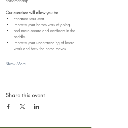
horsemanship. 
Our exercises will allow you to:
Enhance your seat.
Improve your horses way of going.
Feel more secure and confident in the 
saddle.
Improve your understanding of lateral 
work and how the horse moves
Show More
Share this event