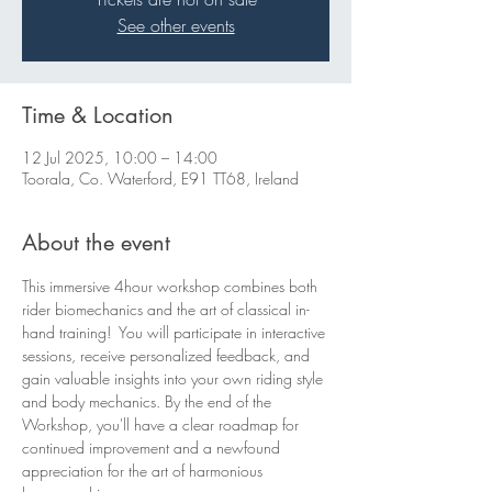
See other events
Time & Location
12 Jul 2025, 10:00 – 14:00
Toorala, Co. Waterford, E91 TT68, Ireland
About the event
This immersive 4hour workshop combines both 
rider biomechanics and the art of classical in-
hand training!  You will participate in interactive 
sessions, receive personalized feedback, and 
gain valuable insights into your own riding style 
and body mechanics. By the end of the 
Workshop, you'll have a clear roadmap for 
continued improvement and a newfound 
appreciation for the art of harmonious 