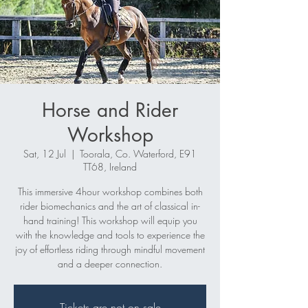
Horse and Rider
Workshop
Sat, 12 Jul
  |  
Toorala, Co. Waterford, E91
TT68, Ireland
This immersive 4hour workshop combines both
rider biomechanics and the art of classical in-
hand training! This workshop will equip you
with the knowledge and tools to experience the
joy of effortless riding through mindful movement
and a deeper connection.
Tickets are not on sale