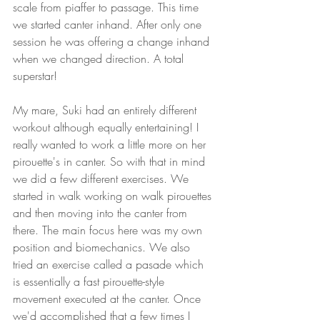
scale from piaffer to passage. This time 
we started canter inhand. After only one 
session he was offering a change inhand 
when we changed direction. A total 
superstar! 
My mare, Suki had an entirely different 
workout although equally entertaining! I 
really wanted to work a little more on her 
pirouette's in canter. So with that in mind 
we did a few different exercises. We 
started in walk working on walk pirouettes 
and then moving into the canter from 
there. The main focus here was my own 
position and biomechanics. We also 
tried an exercise called a pasade which 
is essentially a fast pirouette-style 
movement executed at the canter. Once 
we'd accomplished that a few times I 