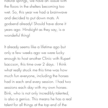
natural springs, we have an isssue with 
the floors in the shelters becoming too 
wet. So, this year we had a brainwave 
and decided to put down mats. A 
godsend already! Should have done it 
years ago. Hindsight as they say, is a 
wonderful thing!
It already seems like a lifetime ago but 
only a few weeks ago we were lucky 
enough to host another Clinic with Rupert 
Isaccson, this time over 2 days.  I think 
what really struck me this time was how 
much fun everyone, including the horses 
had in each and every session. I had two 
sessions each day with my own horses. 
Bink, who is not only incredibly talented, 
is also a genius. This means he has a real 
talent for all things at the top end of the 