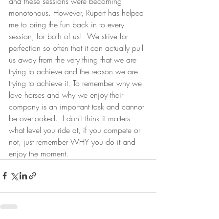
and these sessions were becoming 
monotonous. However, Rupert has helped 
me to bring the fun back in to every 
session, for both of us!  We strive for 
perfection so often that it can actually pull 
us away from the very thing that we are 
trying to achieve and the reason we are 
trying to achieve it. To remember why we 
love horses and why we enjoy their 
company is an important task and cannot 
be overlooked.  I don't think it matters 
what level you ride at, if you compete or 
not, just remember WHY you do it and 
enjoy the moment.