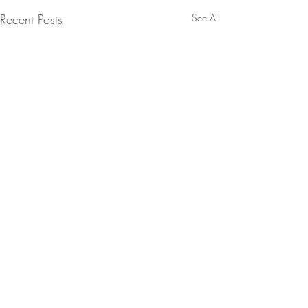
Recent Posts
See All
Comments