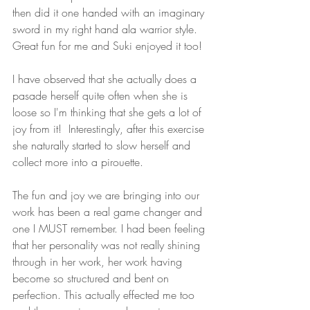
then did it one handed with an imaginary 
sword in my right hand ala warrior style. 
Great fun for me and Suki enjoyed it too! 
I have observed that she actually does a 
pasade herself quite often when she is 
loose so I'm thinking that she gets a lot of 
joy from it!  Interestingly, after this exercise 
she naturally started to slow herself and 
collect more into a pirouette. 
The fun and joy we are bringing into our 
work has been a real game changer and 
one I MUST remember. I had been feeling 
that her personality was not really shining 
through in her work, her work having 
become so structured and bent on 
perfection. This actually effected me too 