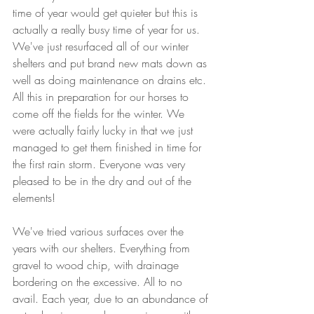
time of year would get quieter but this is 
actually a really busy time of year for us. 
We've just resurfaced all of our winter 
shelters and put brand new mats down as 
well as doing maintenance on drains etc. 
All this in preparation for our horses to 
come off the fields for the winter. We 
were actually fairly lucky in that we just 
managed to get them finished in time for 
the first rain storm. Everyone was very 
pleased to be in the dry and out of the 
elements! 
We've tried various surfaces over the 
years with our shelters. Everything from 
gravel to wood chip, with drainage 
bordering on the excessive. All to no 
avail. Each year, due to an abundance of 