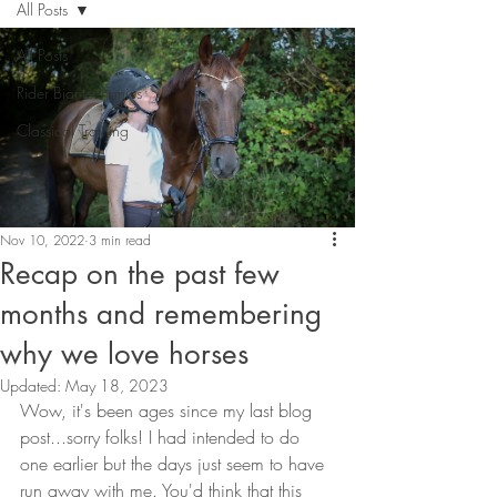
All Posts
All Posts
Rider Biomechanics
Classical Training
Nov 10, 2022
3 min read
Recap on the past few
months and remembering
why we love horses
Updated:
May 18, 2023
Wow, it's been ages since my last blog 
post...sorry folks! I had intended to do 
one earlier but the days just seem to have 
run away with me. You'd think that this 