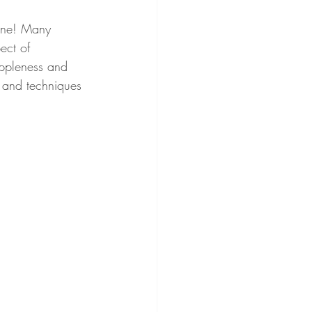
lone! Many 
pect of 
uppleness and 
s and techniques 