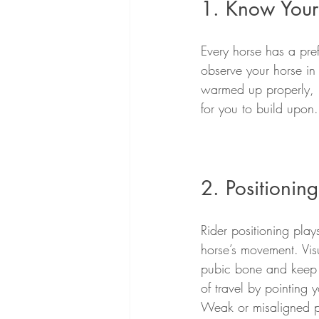
1. Know Your
Every horse has a pref
observe your horse in
warmed up properly, ma
for you to build upon.
2. Positionin
Rider positioning play
horse’s movement. Vis
pubic bone and keep th
of travel by pointing 
Weak or misaligned pos