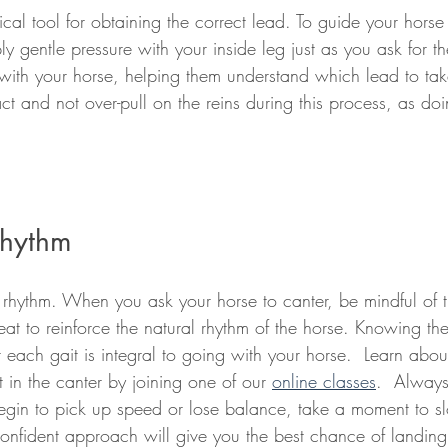
tical tool for obtaining the correct lead. To guide your horse 
y gentle pressure with your inside leg just as you ask for the
ith your horse, helping them understand which lead to take. 
act and not over-pull on the reins during this process, as d
Rhythm
t rhythm. When you ask your horse to canter, be mindful of t
at to reinforce the natural rhythm of the horse. Knowing the
each gait is integral to going with your horse.  Learn about
 in the canter by joining one of our 
online classes
.  Always
 begin to pick up speed or lose balance, take a moment to
onfident approach will give you the best chance of landing 