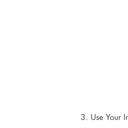
3. Use Your I