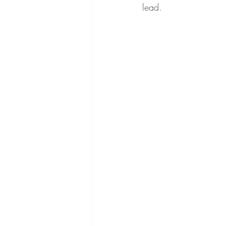
lead.