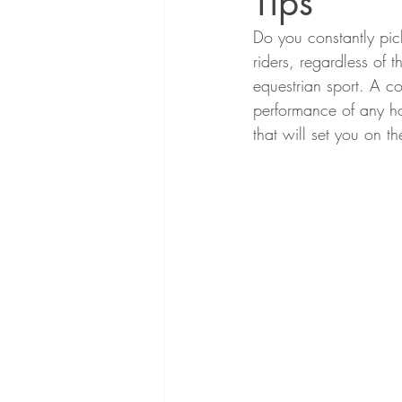
Tips
Do you constantly pic
riders, regardless of th
equestrian sport. A co
performance of any ho
that will set you on t