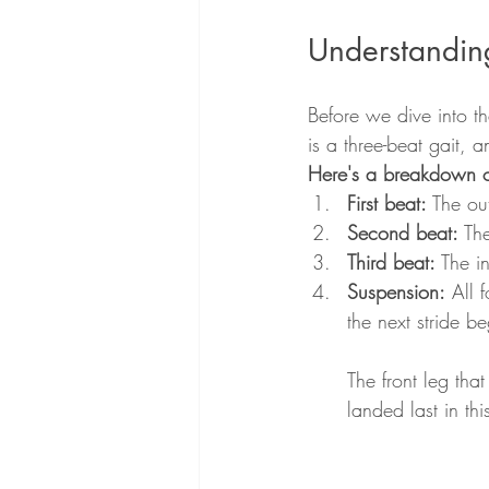
Understandin
Before we dive into th
is a three-beat gait, a
Here's a breakdown of
First beat:
 The ou
Second beat:
 Th
Third beat:
 The i
Suspension:
 All 
the next stride be
The front leg that
landed last in th