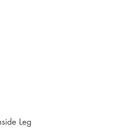
nside Leg