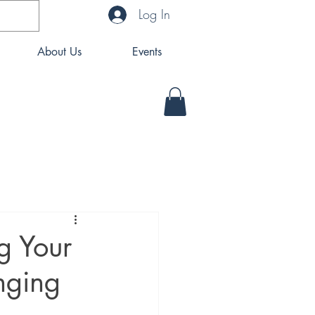
Log In
About Us
Events
ng Your
nging