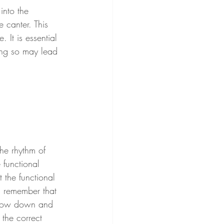
into the 
 canter. This 
It is essential 
oing so may lead 
he rhythm of 
 functional 
 the functional 
 remember that 
 slow down and 
the correct 