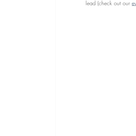
lead (check out our 
e