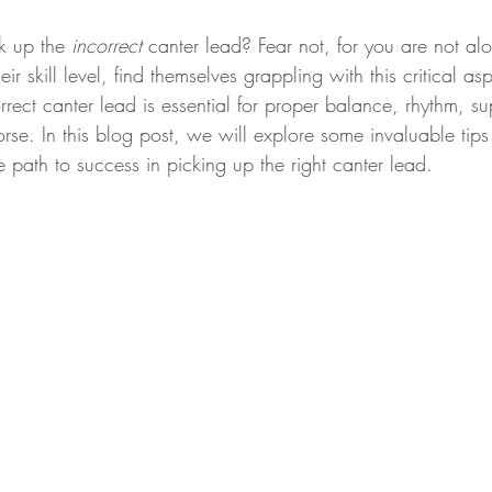
k up the 
incorrect
 canter lead? Fear not, for you are not a
eir skill level, find themselves grappling with this critical as
rrect canter lead is essential for proper balance, rhythm, s
rse. In this blog post, we will explore some invaluable tip
he path to success in picking up the right canter lead. 