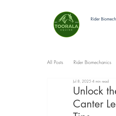
Rider Biomech
All Posts
Rider Biomechanics
Jul 8, 2025
4 min read
Unlock th
Canter L