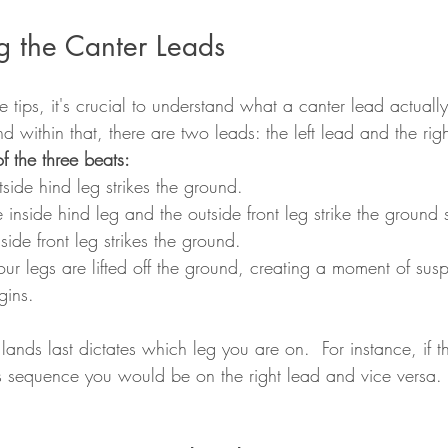
g the Canter Leads
e tips, it's crucial to understand what a canter lead actually
nd within that, there are two leads: the left lead and the rig
 the three beats:
tside hind leg strikes the ground. 
e inside hind leg and the outside front leg strike the ground 
nside front leg strikes the ground. 
four legs are lifted off the ground, creating a moment of sus
gins. 
 lands last dictates which leg you are on.  For instance, if th
is sequence you would be on the right lead and vice versa.