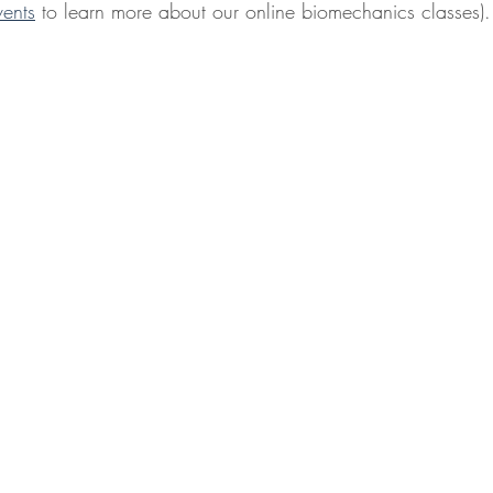
vents
 to learn more about our online biomechanics classes).