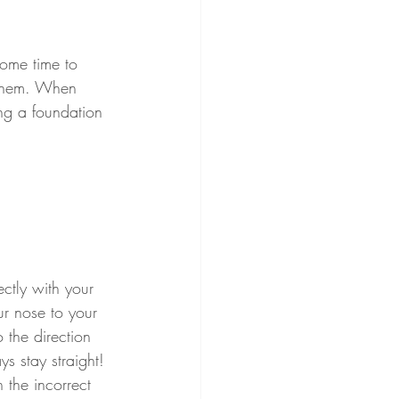
some time to 
 them. When 
ing a foundation 
ectly with your 
ur nose to your 
 the direction 
ys stay straight! 
 the incorrect 