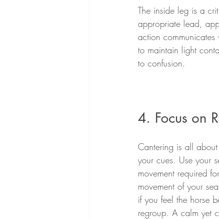
The inside leg is a cri
appropriate lead, appl
action communicates w
to maintain light cont
to confusion.
4. Focus on 
Cantering is all abou
your cues. Use your se
movement required for 
movement of your seat
if you feel the horse
regroup. A calm yet c