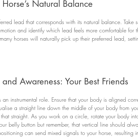
 Horse’s Natural Balance
erred lead that corresponds with its natural balance. Take 
 motion and identify which lead feels more comfortable for
ny horses will naturally pick up their preferred lead, sett
g and Awareness: Your Best Friends
s an instrumental role. Ensure that your body is aligned corr
ualise a straight line down the middle of your body from yo
at straight. As you work on a circle, rotate your body into
your belly button but remember, that vertical line should alwa
itioning can send mixed signals to your horse, resulting in