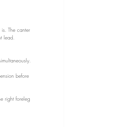
 is. The canter 
ht lead. 
simultaneously. 
pension before 
e right foreleg 