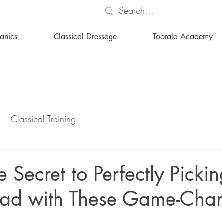
anics
Classical Dressage
Toorala Academy
Classical Training
e Secret to Perfectly Picki
ead with These Game-Cha