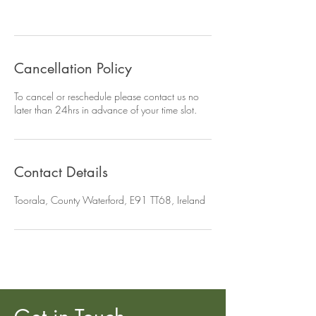
Cancellation Policy
To cancel or reschedule please contact us no
later than 24hrs in advance of your time slot.
Contact Details
Toorala, County Waterford, E91 TT68, Ireland