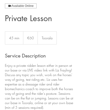
Available Online
Private Lesson
60
euros
45 min
4
€60
Toorala
5
m
i
Service Description
n
Enjoy a private ridden lesson either in person at
our base or via LIVE video link with Liz Frayling!
Discuss any topic you wish, work on the horses'
way of going, test riding etc. Liz uses her
expertise as a dressage rider and rider
biomechanics coach to improve both the horses
way of going and the rider's posture. Sessions
can be on the flat or jumping. Lessons can be at
our base in Toorala, online or at your own base
(min of 5 sessions required).