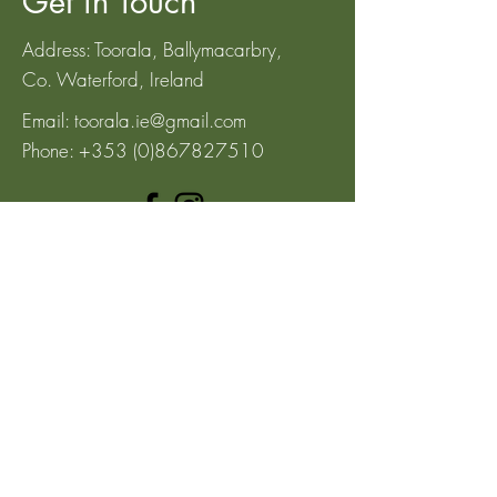
Get in Touch
Address: Toorala, Ballymacarbry,
Co.
Waterford, Ireland
Email:
toorala.ie@gmail.com
Phone:
+353 (0)867827510
Subscribe to our 
newsletter • Don’t miss 
out!
Email
*
Join